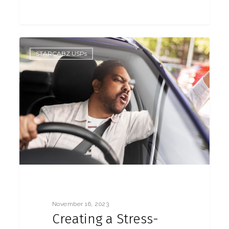
0
STARCABZ USPs
November 16, 2023
Creating a Stress-