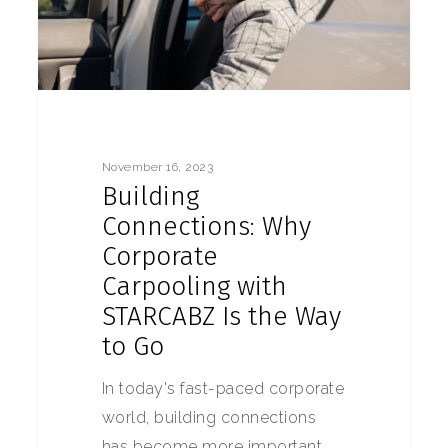
November 16, 2023
Building
Connections: Why
Corporate
Carpooling with
STARCABZ Is the Way
to Go
In today's fast-paced corporate
world, building connections
has become more important