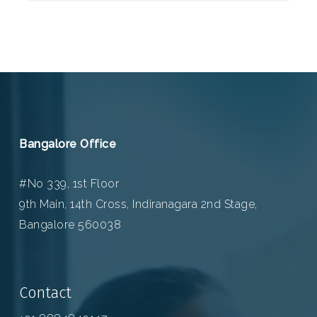
Bangalore Office
#No 339, 1st Floor
9th Main, 14th Cross, Indiranagara 2nd Stage,
Bangalore 560038
Contact