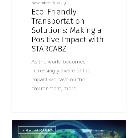
November 16, 2023
Eco-Friendly
Transportation
Solutions: Making a
Positive Impact with
STARCABZ
As the world becomes
increasingly aware of the
impact we have on the
environment, more…
0
STARCABZ USPs