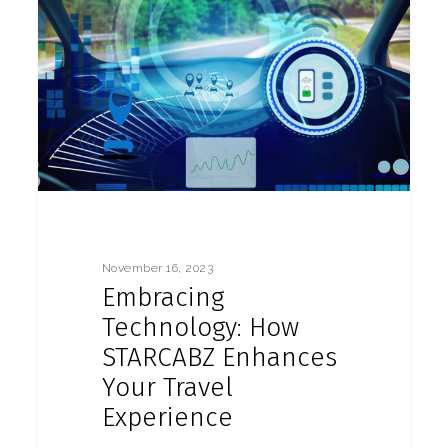
November 16, 2023
Embracing
Technology: How
STARCABZ Enhances
Your Travel
Experience