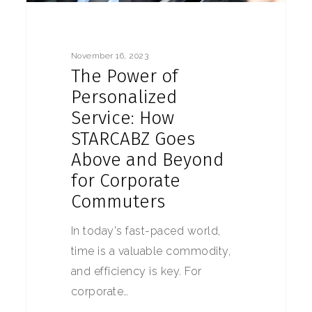
November 16, 2023
The Power of
Personalized
Service: How
STARCABZ Goes
Above and Beyond
for Corporate
Commuters
In today's fast-paced world,
time is a valuable commodity,
and efficiency is key. For
corporate…