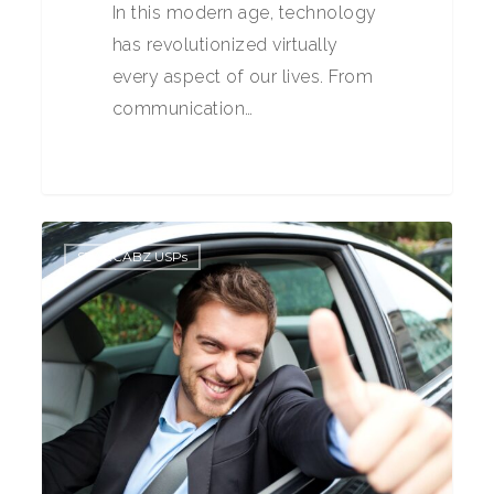
In this modern age, technology
has revolutionized virtually
every aspect of our lives. From
communication…
0
STARCABZ USPs