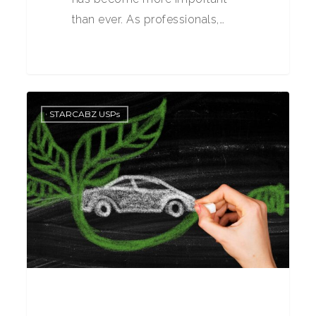
than ever. As professionals,…
0
STARCABZ USPs