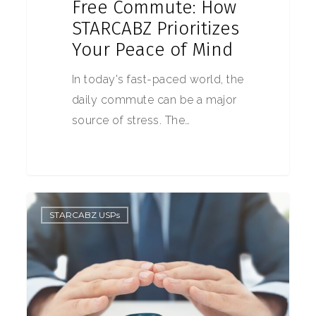
Free Commute: How
STARCABZ Prioritizes
Your Peace of Mind
In today's fast-paced world, the
daily commute can be a major
source of stress. The…
0
STARCABZ USPs