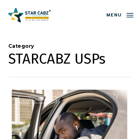
Skip
Menu
to
MENU
main
content
Category
STARCABZ USPs
0
STARCABZ USPs