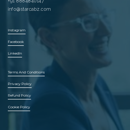
+91 8884840147
info@starcabz.com
Instagram
Facebook
LinkedIn
Terms And Conditions
Privacy Policy
Refund Policy
Cookie Policy