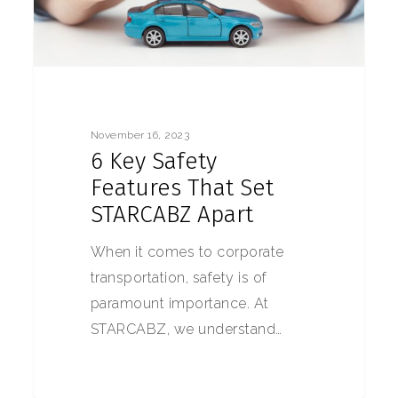
November 16, 2023
6 Key Safety
Features That Set
STARCABZ Apart
When it comes to corporate
transportation, safety is of
paramount importance. At
STARCABZ, we understand…