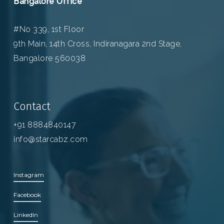
Bangalore Office
#No 339, 1st Floor
9th Main, 14th Cross, Indiranagara 2nd Stage,
Bangalore 560038
Contact
+91 8884840147
info@starcabz.com
Instagram
Facebook
LinkedIn