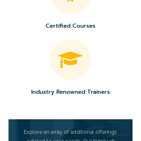
Certified
Courses
Industry
Renowned
Trainers
Explore an array of additional offerings