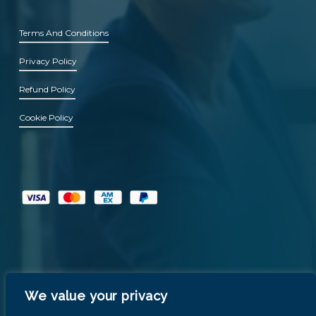
Terms And Conditions
Privacy Policy
Refund Policy
Cookie Policy
We value your privacy