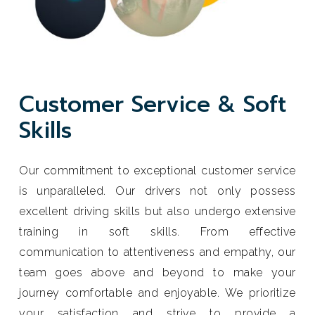
C
u
s
t
o
m
e
r
S
e
r
v
i
c
e
&
S
o
f
t
S
k
i
l
l
s
Our commitment to exceptional customer service
is unparalleled. Our drivers not only possess
excellent driving skills but also undergo extensive
training in soft skills. From effective
communication to attentiveness and empathy, our
team goes above and beyond to make your
journey comfortable and enjoyable. We prioritize
your satisfaction and strive to provide a