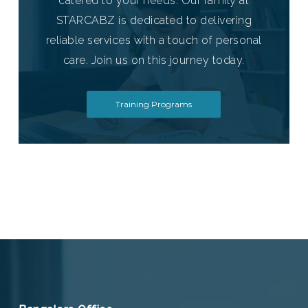
catered to your needs. Our family at
STARCABZ is dedicated to delivering
reliable services with a touch of personal
care. Join us on this journey today.
Training Programs