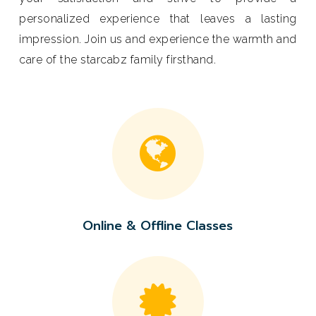
personalized experience that leaves a lasting
impression. Join us and experience the warmth and
care of the starcabz family firsthand.
Online
& Offline
Classes