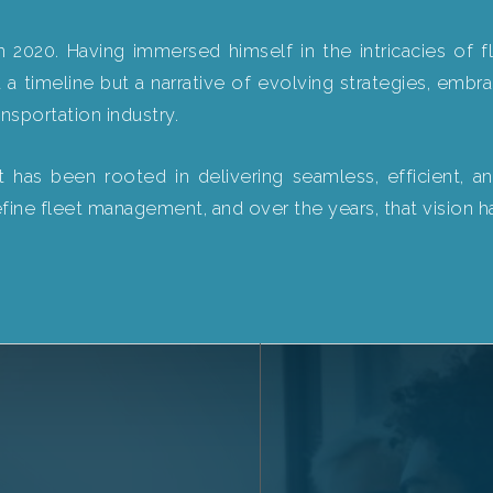
 2020. Having immersed himself in the intricacies of
 a timeline but a narrative of evolving strategies, embr
nsportation industry.
as been rooted in delivering seamless, efficient, and
efine fleet management, and over the years, that vision h