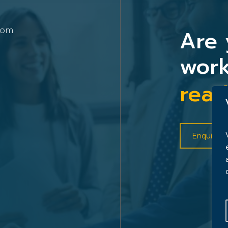
Are 
com
work
read
Enquire 