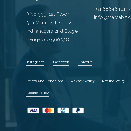
+91 8884840147
#No 339, 1st Floor
info@starcabz.
9th Main, 14th Cross,
Indiranagara 2nd Stage,
Bangalore 560038
Instagram
Facebook
LinkedIn
Terms And Conditions
Privacy Policy
Refund Policy
Cookie Policy