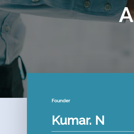
A
Founder
Kumar. N