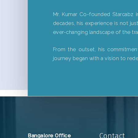
Mr. Kumar Co-founded Starcabz in
decades, his experience is not just
ever-changing landscape of the tra
From the outset, his commitment h
journey began with a vision to red
Contact
Bangalore Office