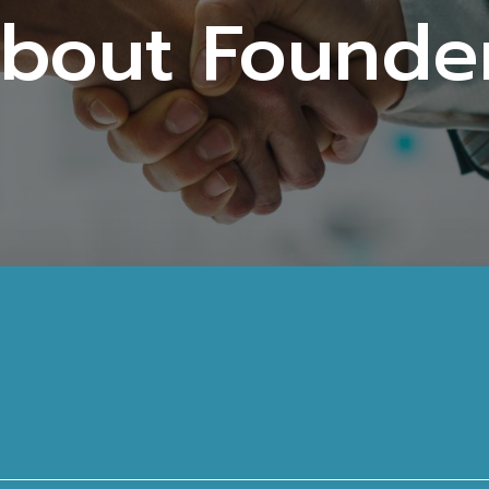
bout Founde