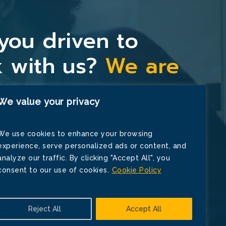
you driven to
 with us?
We are
y.
We value your privacy
We use cookies to enhance your browsing
Now
experience, serve personalized ads or content, and
analyze our traffic. By clicking "Accept All", you
consent to our use of cookies.
Cookie Policy
Reject All
Accept All