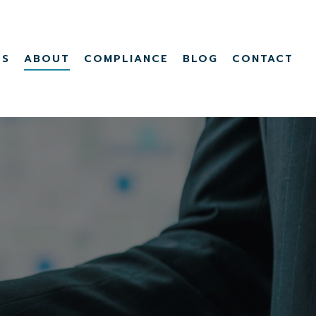
Menu
TS
ABOUT
COMPLIANCE
BLOG
CONTACT