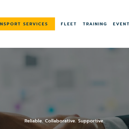
NSPORT SERVICES
FLEET
TRAINING
EVEN
Reliable. Collaborative. Supportive.