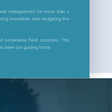
 fleet management for more than 2
acing innovation, and navigating the
 sustainable fleet solutions. This
as been our guiding force.