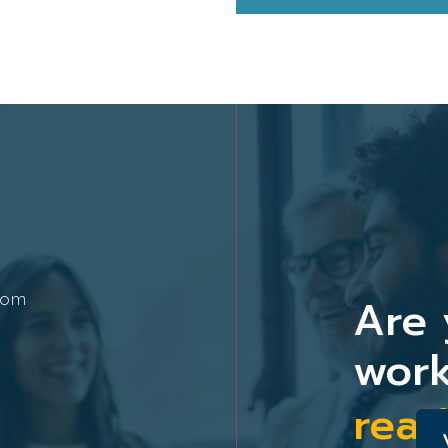
Are 
com
work
read