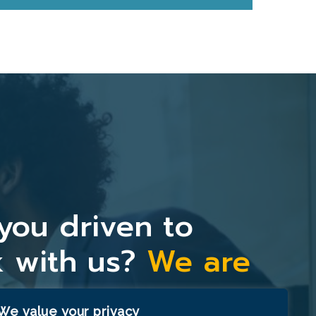
you driven to
 with us?
We are
y.
We value your privacy