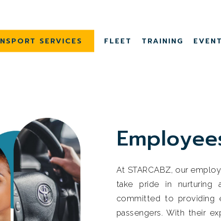
NSPORT SERVICES
FLEET
TRAINING
EVEN
E
m
p
l
o
y
e
e
At STARCABZ, our employee
take pride in nurturing
committed to providing e
passengers. With their e