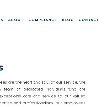
Menu
TS
ABOUT
COMPLIANCE
BLOG
CONTACT
s
s are the heart and soul of our service. We
 a team of dedicated individuals who are
xceptional care and service to our valued
xpertise and professionalism, our employees