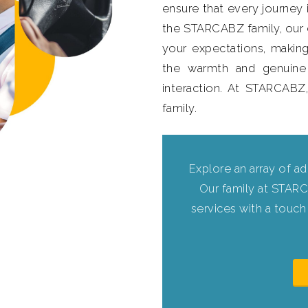
ensure that every journey i
the STARCABZ family, ou
your expectations, making
the warmth and genuine
interaction. At STARCABZ
family.
Explore an array of ad
Our family at STARC
services with a touch 