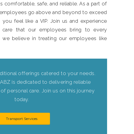
s comfortable, safe, and reliable. As a part of
r employees go above and beyond to exceed
 you feel like a VIP. Join us and experience
 care that our employees bring to every
, we believe in treating our employees like
ditional offerings catered to your needs.
ABZ is dedicated to delivering reliable
of personal care. Join us on this journey
today.
Transport Services