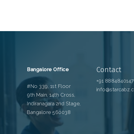
Contact
Bangalore Office
+91 8884840147
#No 339, 1st Floor
info@starcabz.
9th Main, 14th Cross,
Indiranagara 2nd Stage,
Bangalore 560038